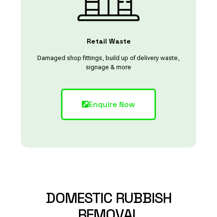
Retail Waste
Damaged shop fittings, build up of delivery waste,
signage & more
Enquire Now
DOMESTIC
RUBBISH
REMOVAL