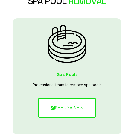
SPA POOL
REMOVAL
Spa Pools
Professional team to remove spa pools
Enquire Now