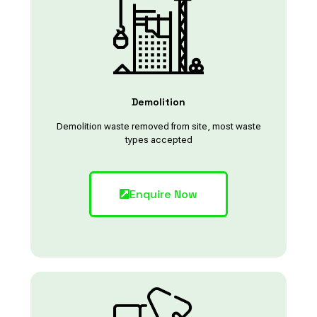
Demolition
Demolition waste removed from site, most waste
types accepted
Enquire Now