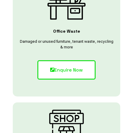
Office Waste
Damaged or unused furniture, tenant waste, recycling
& more
Enquire Now