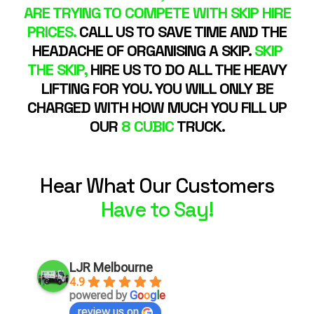
ARE TRYING TO COMPETE WITH SKIP HIRE
PRICES.
CALL US TO SAVE TIME AND THE
HEADACHE OF ORGANISING A SKIP.
SKIP
THE SKIP,
HIRE US TO DO ALL THE HEAVY
LIFTING FOR YOU. YOU WILL ONLY BE
CHARGED WITH HOW MUCH YOU FILL UP
OUR
8 CUBIC
TRUCK.
Hear What Our Customers
Have to Say!
LJR Melbourne
4.9
powered by
G
o
o
g
l
e
review us on