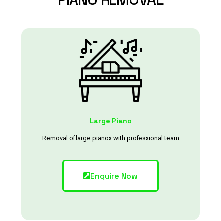
Large Piano
Removal of large pianos with professional team
Enquire Now