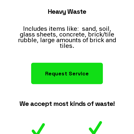
Heavy Waste
Includes items like: sand, soil,
glass sheets, concrete, brick/tile
rubble, large amounts of brick and
tiles.
Request Service
We accept most kinds of waste!