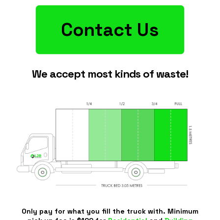
Contact Us
We accept most kinds of waste!
Only pay for what you fill the truck with. Minimum