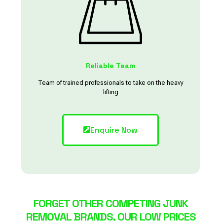
Reliable Team
Team of trained professionals to take on the heavy
lifting
Enquire Now
FORGET OTHER COMPETING JUNK
REMOVAL BRANDS, OUR LOW PRICES