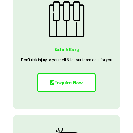
Safe & Easy
Don't risk injury to yourself & let our team do it for you
Enquire Now