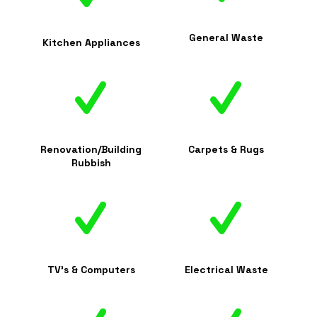
General Waste
Kitchen Appliances
Renovation/Building
Carpets & Rugs
Rubbish
TV's & Computers
Electrical Waste