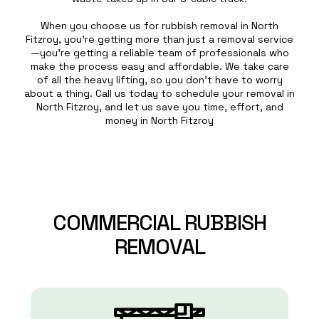
When you choose us for rubbish removal in North
Fitzroy, you’re getting more than just a removal service
—you’re getting a reliable team of professionals who
make the process easy and affordable. We take care
of all the heavy lifting, so you don’t have to worry
about a thing. Call us today to schedule your removal in
North Fitzroy, and let us save you time, effort, and
money in North Fitzroy
COMMERCIAL
RUBBISH
REMOVAL