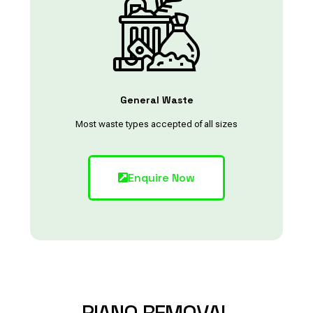
General Waste
Most waste types accepted of all sizes
Enquire Now
PIANO
REMOVAL