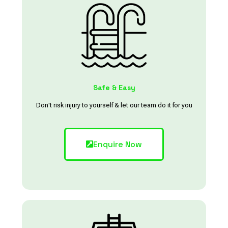
Safe & Easy
Don't risk injury to yourself & let our team do it for you
Enquire Now