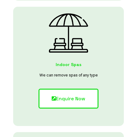
Indoor Spas
We can remove spas of any type
Enquire Now