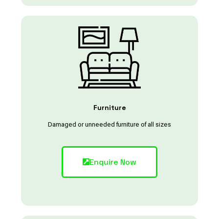
Furniture
Damaged or unneeded furniture of all sizes
Enquire Now