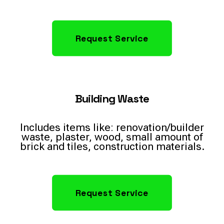
Request Service
Building Waste
Includes items like: renovation/builder
waste, plaster, wood, small amount of
brick and tiles, construction materials.
Request Service