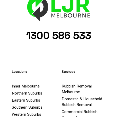
1300 586 533
Locations
Services
Inner Melbourne
Rubbish Removal
Melbourne
Northern Suburbs
Domestic & Household
Eastern Suburbs
Rubbish Removal
Southern Suburbs
Commercial Rubbish
Western Suburbs