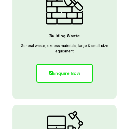
Building Waste
General waste, excess materials, large & small size
equipment
Enquire Now