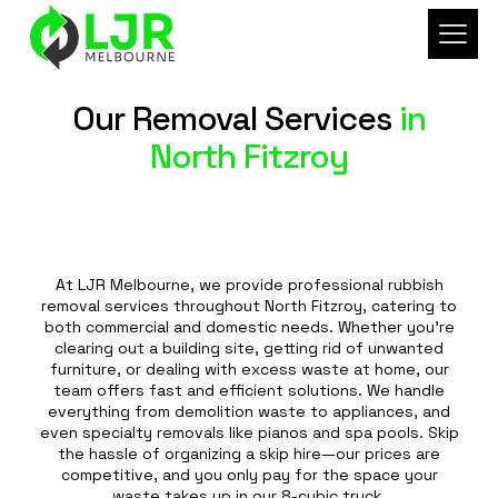
Our Removal Services
in
North Fitzroy
At LJR Melbourne, we provide professional rubbish
removal services throughout North Fitzroy, catering to
both commercial and domestic needs. Whether you're
clearing out a building site, getting rid of unwanted
furniture, or dealing with excess waste at home, our
team offers fast and efficient solutions. We handle
everything from demolition waste to appliances, and
even specialty removals like pianos and spa pools. Skip
the hassle of organizing a skip hire—our prices are
competitive, and you only pay for the space your
waste takes up in our 8-cubic truck.