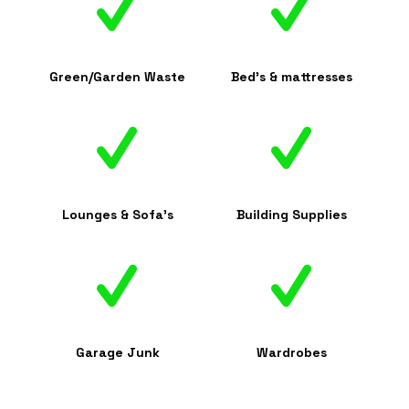
Green/Garden Waste
Bed's & mattresses
Lounges & Sofa's
Building Supplies
Garage Junk
Wardrobes