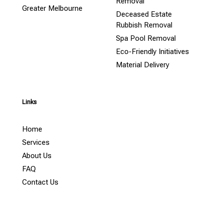
Removal
Greater Melbourne
Deceased Estate
Rubbish Removal
Spa Pool Removal
Eco-Friendly Initiatives
Material Delivery
Links
Home
Services
About Us
FAQ
Contact Us