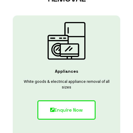
Appliances
White goods & electrical appliance removal of all
sizes
Enquire Now