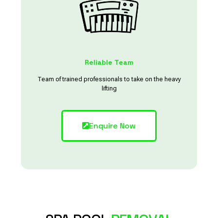
Reliable Team
Team of trained professionals to take on the heavy
lifting
Enquire Now