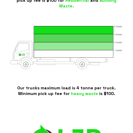
pick up fee is $100 for
Residential
and
Building
Waste.
Our trucks maximum load is 4 tonne per truck.
Minimum pick up fee for
heavy waste
is $100.