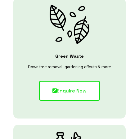
Green Waste
Down tree removal, gardening offcuts & more
Enquire Now