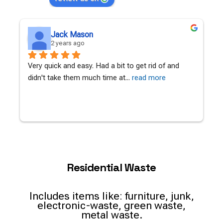
Jack Mason
2 years ago
Very quick and easy. Had a bit to get rid of and 
A
didn't take them much time at
... 
read more
c
Residential Waste
Includes items like: furniture, junk,
electronic-waste, green waste,
metal waste.