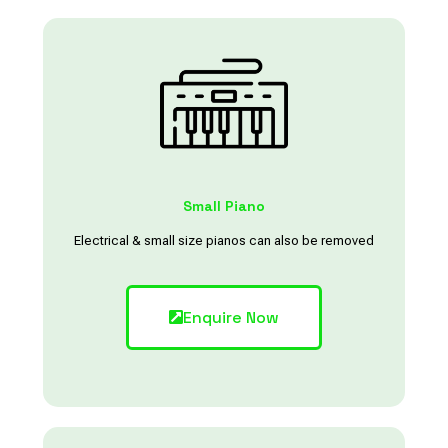
Small Piano
Electrical & small size pianos can also be removed
Enquire Now