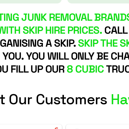
ING JUNK REMOVAL BRANDS
ITH SKIP HIRE PRICES.
CALL
ANISING A SKIP.
SKIP THE SK
R YOU. YOU WILL ONLY BE 
U FILL UP OUR
8 CUBIC
TRUC
t Our Customers
Ha