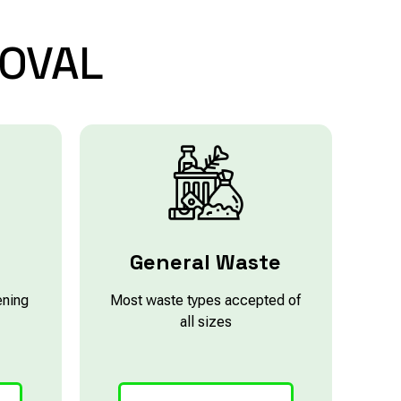
OVAL
e
General Waste
ening
Most waste types accepted of
all sizes