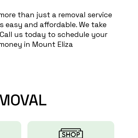
more than just a removal service
s easy and affordable. We take
. Call us today to schedule your
d money in Mount Eliza
MOVAL