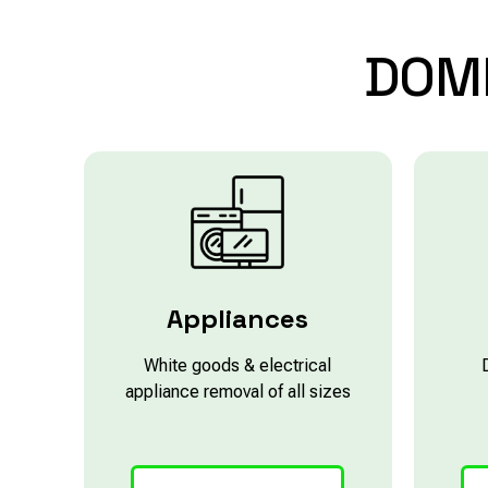
DOM
Appliances
White goods & electrical
appliance removal of all sizes