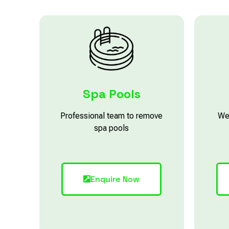
Spa Pools
Professional team to remove
We
spa pools
Enquire Now