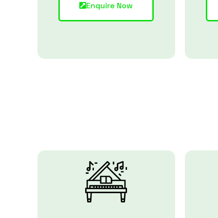
Enquire Now