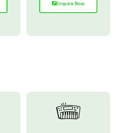
Enquire Now