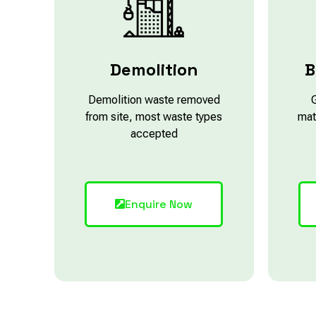
Demolition
B
Demolition waste removed
from site, most waste types
mat
accepted
Enquire Now