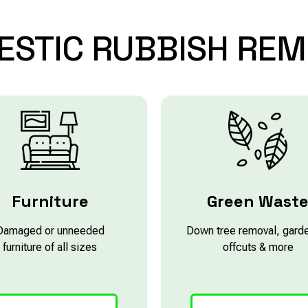
ESTIC
RUBBISH
REM
Furniture
Green Wast
Damaged or unneeded
Down tree removal, gard
furniture of all sizes
offcuts & more