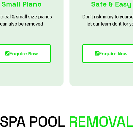
Small Piano
Safe & Easy
trical & small size pianos
Don't risk injury to yourse
can also be removed
let our team do it for y
Enquire Now
Enquire Now
SPA POOL
REMOVA