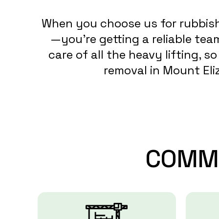
When you choose us for rubbish 
—you’re getting a reliable te
care of all the heavy lifting, 
removal in Mount Eliz
COMM