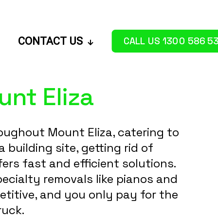
CALL US 1300 586 5
CONTACT US
nt Eliza
oughout Mount Eliza, catering to
uilding site, getting rid of
rs fast and efficient solutions.
ecialty removals like pianos and
etitive, and you only pay for the
ruck.