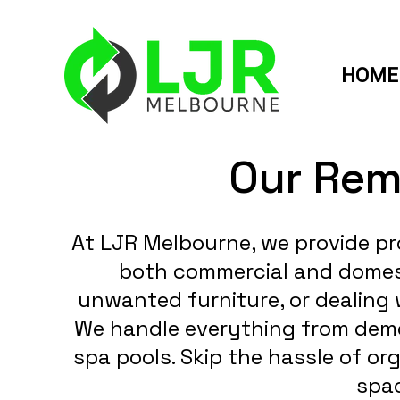
HOME
Our Rem
At LJR Melbourne, we provide pr
both commercial and domesti
unwanted furniture, or dealing 
We handle everything from demol
spa pools. Skip the hassle of or
spac