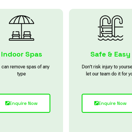
Indoor Spas
Safe & Easy
 can remove spas of any
Don't risk injury to yourse
type
let our team do it for y
Enquire Now
Enquire Now