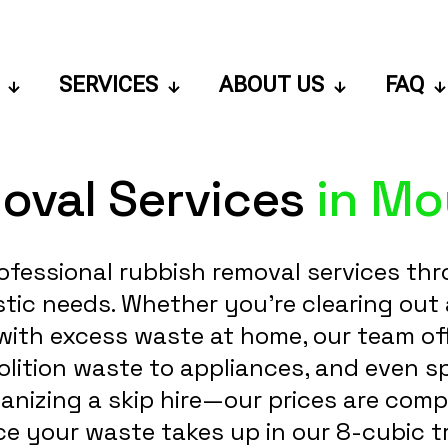
SERVICES
ABOUT US
FAQ
oval Services
in Mou
ofessional rubbish removal services thr
c needs. Whether you're clearing out a b
with excess waste at home, our team offe
ition waste to appliances, and even sp
ganizing a skip hire—our prices are comp
e your waste takes up in our 8-cubic t