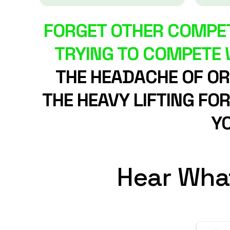
FORGET OTHER COMPET
TRYING TO COMPETE W
THE HEADACHE OF ORG
THE HEAVY LIFTING FO
YO
Hear Wha