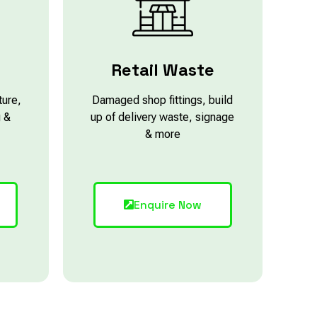
e
Retail Waste
ture,
Damaged shop fittings, build
g &
up of delivery waste, signage
& more
Enquire Now