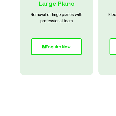
Large Piano
Removal of large pianos with
Elec
professional team
Enquire Now