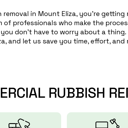
removal in Mount Eliza, you’re getting 
am of professionals who make the proces
so you don’t have to worry about a thing
a, and let us save you time, effort, an
ERCIAL
RUBBISH
RE