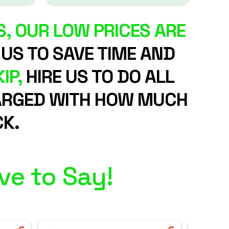
, OUR LOW PRICES ARE
 US TO SAVE TIME AND
IP,
HIRE US TO DO ALL
CHARGED WITH HOW MUCH
K.
ve to Say!