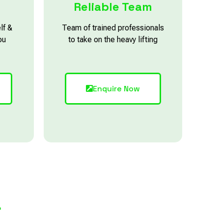
Reliable Team
lf &
Team of trained professionals
ou
to take on the heavy lifting
Enquire Now
L