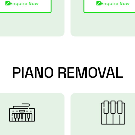
Enquire Now
Enquire Now
PIANO
REMOVAL