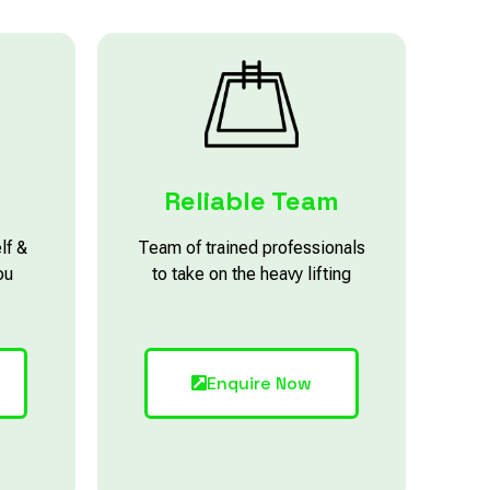
Reliable Team
lf &
Team of trained professionals
ou
to take on the heavy lifting
Enquire Now