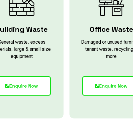
uilding Waste
Office Wast
General waste, excess
Damaged or unused furni
erials, large & small size
tenant waste, recyclin
equipment
more
Enquire Now
Enquire Now