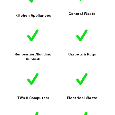
General Waste
Kitchen Appliances
Renovation/Building
Carpets & Rugs
Rubbish
TV's & Computers
Electrical Waste