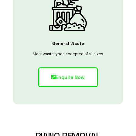
General Waste
Most waste types accepted of all sizes
Enquire Now
PIANO
REMOVAL