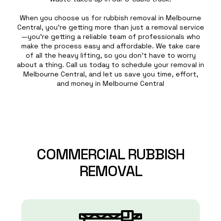
When you choose us for rubbish removal in Melbourne
Central, you’re getting more than just a removal service
—you’re getting a reliable team of professionals who
make the process easy and affordable. We take care
of all the heavy lifting, so you don’t have to worry
about a thing. Call us today to schedule your removal in
Melbourne Central, and let us save you time, effort,
and money in Melbourne Central
COMMERCIAL
RUBBISH
REMOVAL