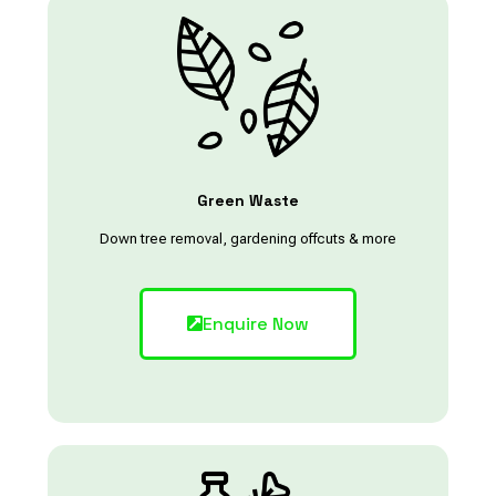
Green Waste
Down tree removal, gardening offcuts & more
Enquire Now