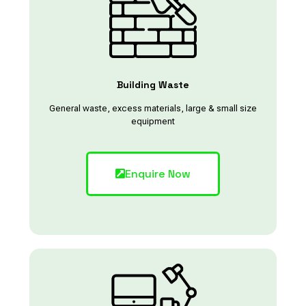
Building Waste
General waste, excess materials, large & small size
equipment
Enquire Now