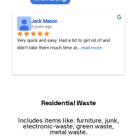
Jessica Apps
2 years ago
Amazing work, with a tight turn around.Quick to 
L
call back with a quote and book
... 
read more
c
Residential Waste
Includes items like: furniture, junk,
electronic-waste, green waste,
metal waste.