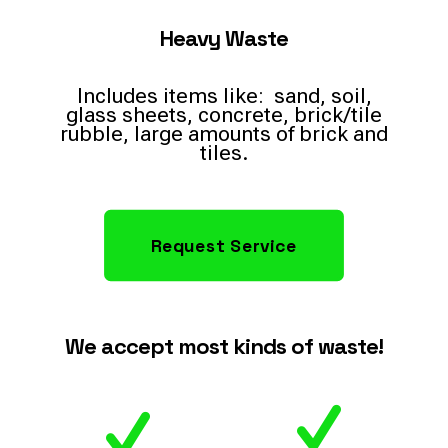
Heavy Waste
Includes items like: sand, soil,
glass sheets, concrete, brick/tile
rubble, large amounts of brick and
tiles.
Request Service
We accept most kinds of waste!