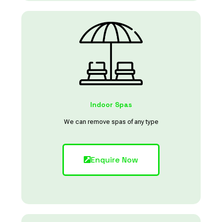
Indoor Spas
We can remove spas of any type
Enquire Now