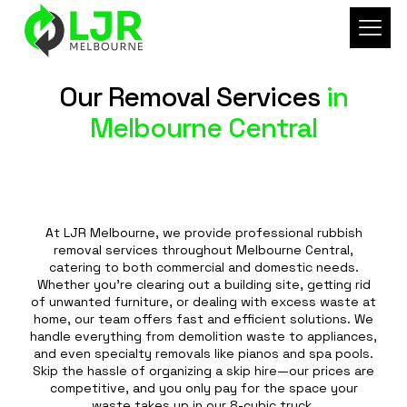
Our Removal Services
in
Melbourne Central
At LJR Melbourne, we provide professional rubbish
removal services throughout Melbourne Central,
catering to both commercial and domestic needs.
Whether you're clearing out a building site, getting rid
of unwanted furniture, or dealing with excess waste at
home, our team offers fast and efficient solutions. We
handle everything from demolition waste to appliances,
and even specialty removals like pianos and spa pools.
Skip the hassle of organizing a skip hire—our prices are
competitive, and you only pay for the space your
waste takes up in our 8-cubic truck.