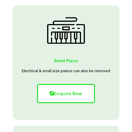
Small Piano
Electrical & small size pianos can also be removed
Enquire Now