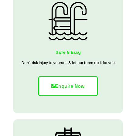
Safe & Easy
Don't risk injury to yourself & let our team do it for you
Enquire Now