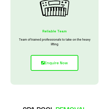
Reliable Team
Team of trained professionals to take on the heavy
lifting
Enquire Now