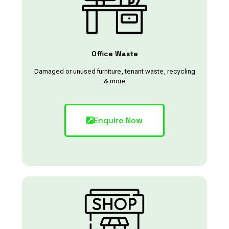
Office Waste
Damaged or unused furniture, tenant waste, recycling
& more
Enquire Now