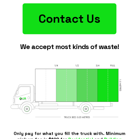
Contact Us
We accept most kinds of waste!
Only pay for what you fill the truck with. Minimum