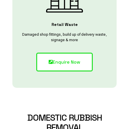
Retail Waste
Damaged shop fittings, build up of delivery waste,
signage & more
Enquire Now
DOMESTIC
RUBBISH
REMOVAL