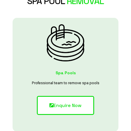
SPA POOL
REMOVAL
Spa Pools
Professional team to remove spa pools
Enquire Now