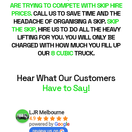
ARE TRYING TO COMPETE WITH SKIP HIRE
PRICES.
CALL US TO SAVE TIME AND THE
HEADACHE OF ORGANISING A SKIP.
SKIP
THE SKIP,
HIRE US TO DO ALL THE HEAVY
LIFTING FOR YOU. YOU WILL ONLY BE
CHARGED WITH HOW MUCH YOU FILL UP
OUR
8 CUBIC
TRUCK.
Hear What Our Customers
Have to Say!
LJR Melbourne
4.9
powered by
G
o
o
g
l
e
review us on