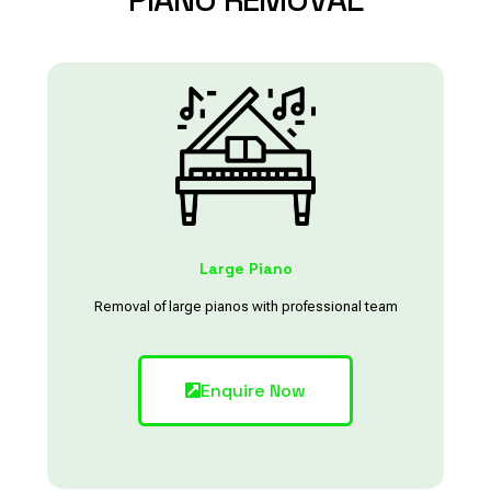
Large Piano
Removal of large pianos with professional team
Enquire Now