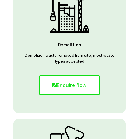
Demolition
Demolition waste removed from site, most waste
types accepted
Enquire Now