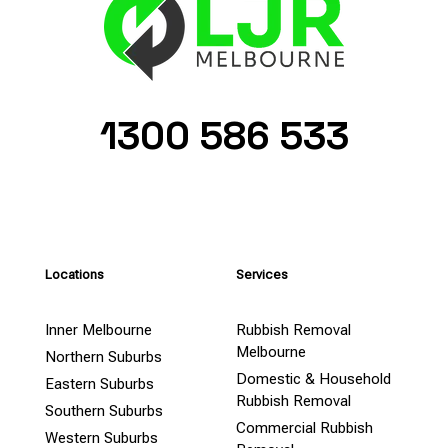
1300 586 533
Locations
Services
Inner Melbourne
Rubbish Removal
Melbourne
Northern Suburbs
Domestic & Household
Eastern Suburbs
Rubbish Removal
Southern Suburbs
Commercial Rubbish
Western Suburbs