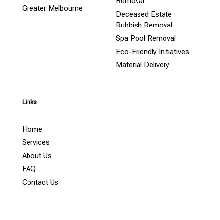
Removal
Greater Melbourne
Deceased Estate
Rubbish Removal
Spa Pool Removal
Eco-Friendly Initiatives
Material Delivery
Links
Home
Services
About Us
FAQ
Contact Us