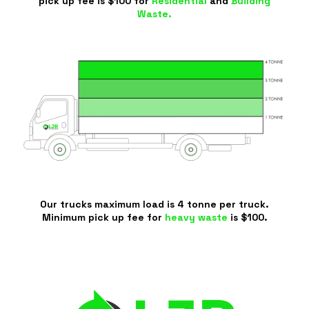
pick up fee is $100 for
Residential
and
Building
Waste.
Our trucks maximum load is 4 tonne per truck.
Minimum pick up fee for
heavy waste
is $100.