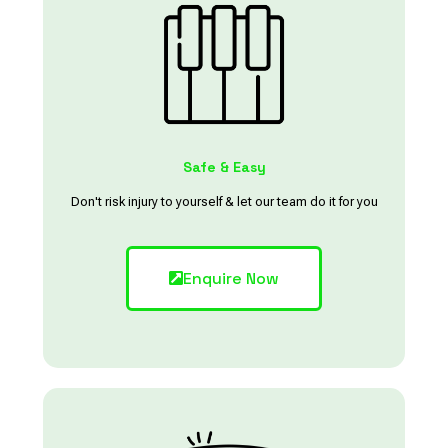
Safe & Easy
Don't risk injury to yourself & let our team do it for you
Enquire Now