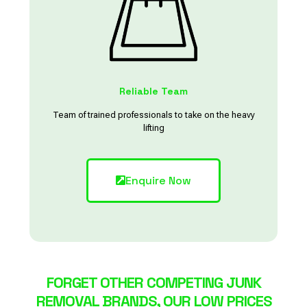
Reliable Team
Team of trained professionals to take on the heavy
lifting
Enquire Now
FORGET OTHER COMPETING JUNK
REMOVAL BRANDS, OUR LOW PRICES