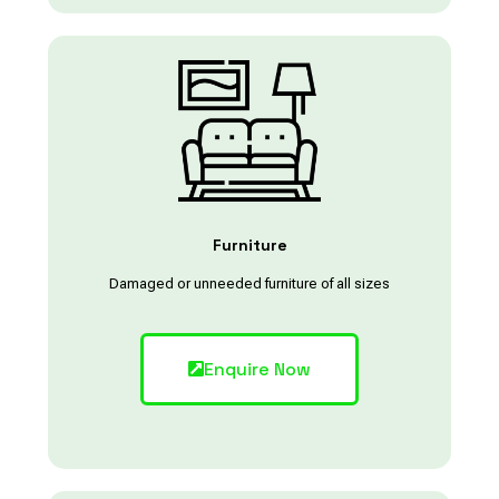
Furniture
Damaged or unneeded furniture of all sizes
Enquire Now