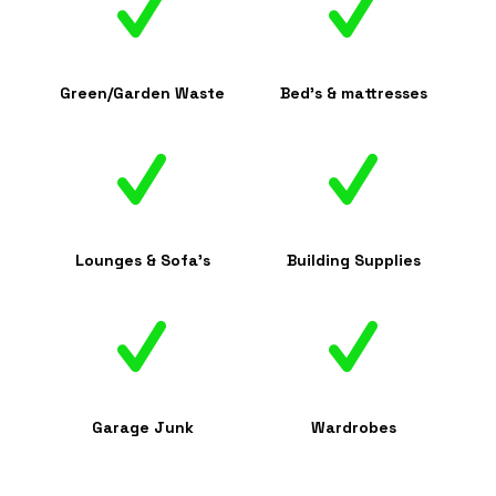
Green/Garden Waste
Bed's & mattresses
Lounges & Sofa's
Building Supplies
Garage Junk
Wardrobes