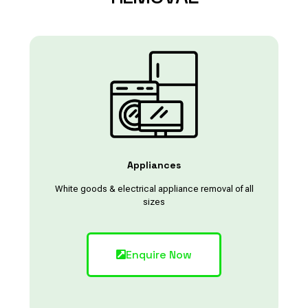
Appliances
White goods & electrical appliance removal of all
sizes
Enquire Now