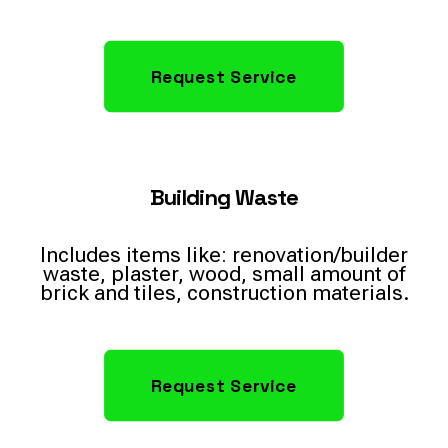
Request Service
Building Waste
Includes items like: renovation/builder
waste, plaster, wood, small amount of
brick and tiles, construction materials.
Request Service