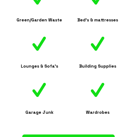
Green/Garden Waste
Bed's & mattresses
Lounges & Sofa's
Building Supplies
Garage Junk
Wardrobes