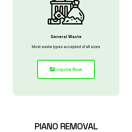
General Waste
Most waste types accepted of all sizes
Enquire Now
PIANO
REMOVAL