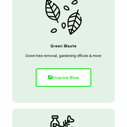
Green Waste
Down tree removal, gardening offcuts & more
Enquire Now