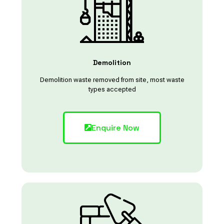
Demolition
Demolition waste removed from site, most waste
types accepted
Enquire Now