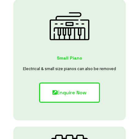
Small Piano
Electrical & small size pianos can also be removed
Enquire Now