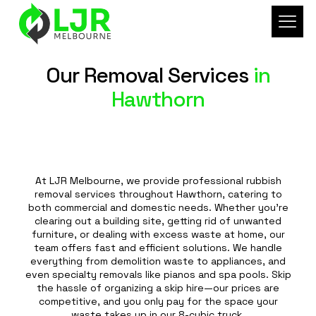
Our Removal Services
in
Hawthorn
At LJR Melbourne, we provide professional rubbish
removal services throughout Hawthorn, catering to
both commercial and domestic needs. Whether you're
clearing out a building site, getting rid of unwanted
furniture, or dealing with excess waste at home, our
team offers fast and efficient solutions. We handle
everything from demolition waste to appliances, and
even specialty removals like pianos and spa pools. Skip
the hassle of organizing a skip hire—our prices are
competitive, and you only pay for the space your
waste takes up in our 8-cubic truck.