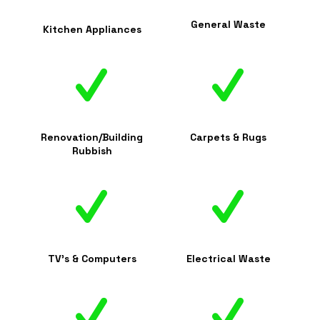
General Waste
Kitchen Appliances
Renovation/Building
Carpets & Rugs
Rubbish
TV's & Computers
Electrical Waste