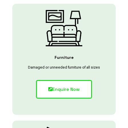
Furniture
Damaged or unneeded furniture of all sizes
Enquire Now