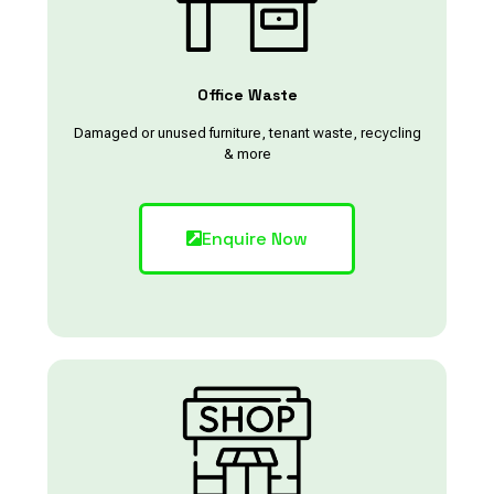
Office Waste
Damaged or unused furniture, tenant waste, recycling
& more
Enquire Now