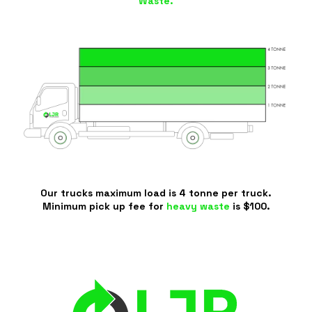
Waste.
Our trucks maximum load is 4 tonne per truck.
Minimum pick up fee for
heavy waste
is $100.