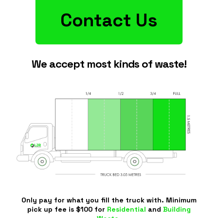
Contact Us
We accept most kinds of waste!
Only pay for what you fill the truck with. Minimum
pick up fee is $100 for
Residential
and
Building