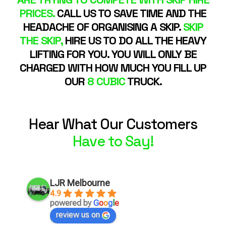
PRICES.
CALL US TO SAVE TIME AND THE
HEADACHE OF ORGANISING A SKIP.
SKIP
THE SKIP,
HIRE US TO DO ALL THE HEAVY
LIFTING FOR YOU. YOU WILL ONLY BE
CHARGED WITH HOW MUCH YOU FILL UP
OUR
8 CUBIC
TRUCK.
Hear What Our Customers
Have to Say!
LJR Melbourne
4.9
powered by
G
o
o
g
l
e
review us on