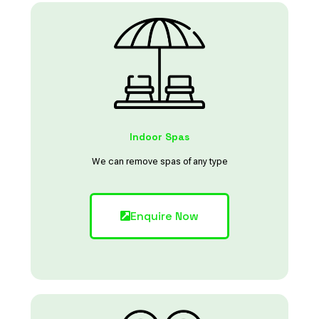
Indoor Spas
We can remove spas of any type
Enquire Now