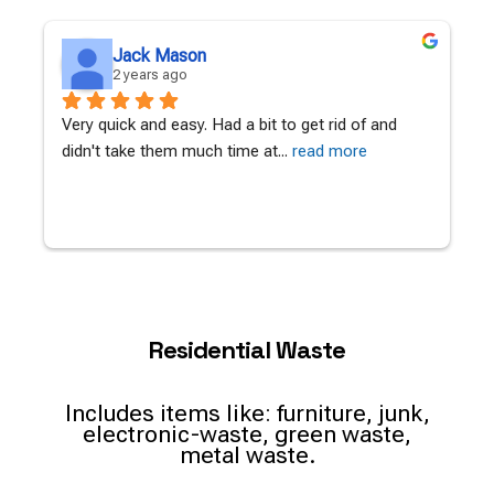
Jack Mason
2 years ago
Very quick and easy. Had a bit to get rid of and 
A
didn't take them much time at
... 
read more
c
Residential Waste
Includes items like: furniture, junk,
electronic-waste, green waste,
metal waste.