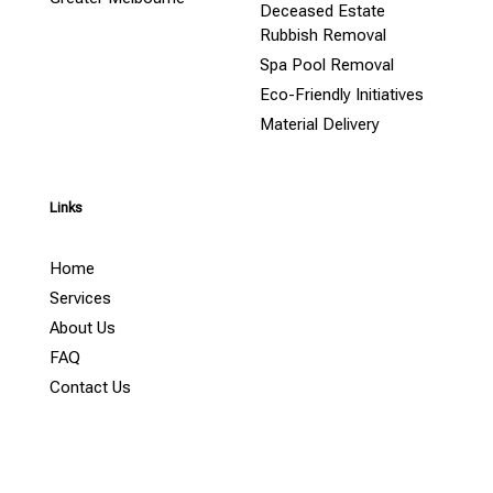
Deceased Estate
Rubbish Removal
Spa Pool Removal
Eco-Friendly Initiatives
Material Delivery
Links
Home
Services
About Us
FAQ
Contact Us