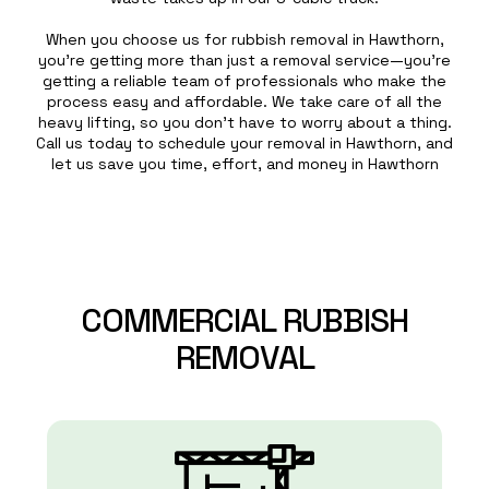
When you choose us for rubbish removal in Hawthorn,
you’re getting more than just a removal service—you’re
getting a reliable team of professionals who make the
process easy and affordable. We take care of all the
heavy lifting, so you don’t have to worry about a thing.
Call us today to schedule your removal in Hawthorn, and
let us save you time, effort, and money in Hawthorn
COMMERCIAL
RUBBISH
REMOVAL