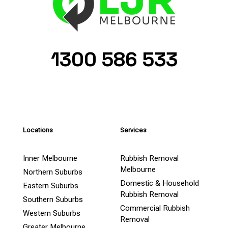
1300 586 533
Locations
Services
Inner Melbourne
Rubbish Removal
Melbourne
Northern Suburbs
Domestic & Household
Eastern Suburbs
Rubbish Removal
Southern Suburbs
Commercial Rubbish
Western Suburbs
Removal
Greater Melbourne