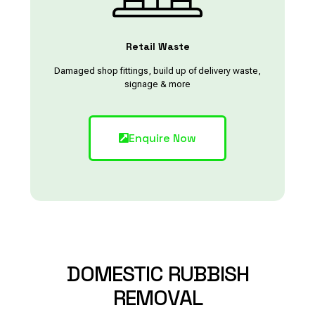
Retail Waste
Damaged shop fittings, build up of delivery waste,
signage & more
Enquire Now
DOMESTIC
RUBBISH
REMOVAL