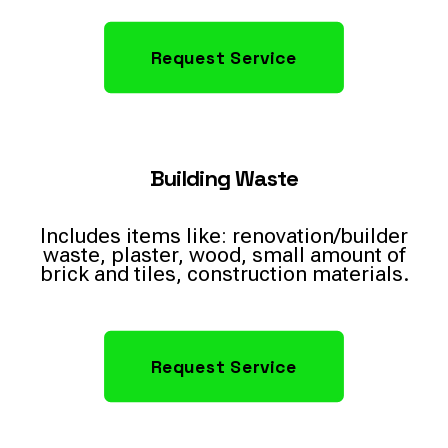
Request Service
Building Waste
Includes items like: renovation/builder
waste, plaster, wood, small amount of
brick and tiles, construction materials.
Request Service