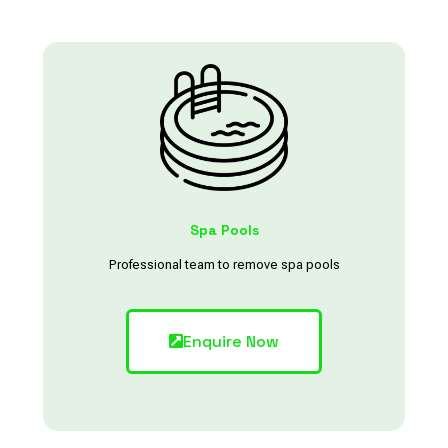
Spa Pools
Professional team to remove spa pools
Enquire Now