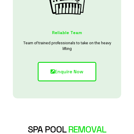
Reliable Team
Team of trained professionals to take on the heavy
lifting
Enquire Now
SPA POOL
REMOVAL