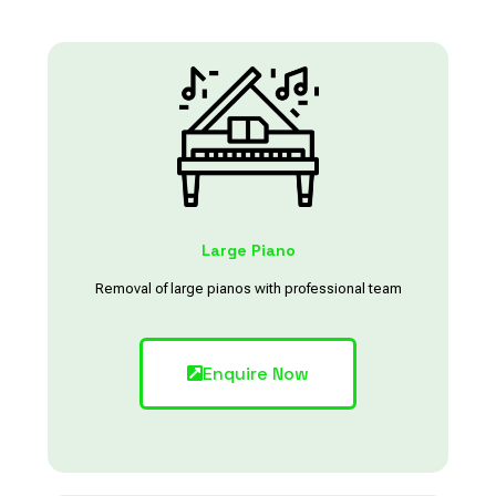
Large Piano
Removal of large pianos with professional team
Enquire Now