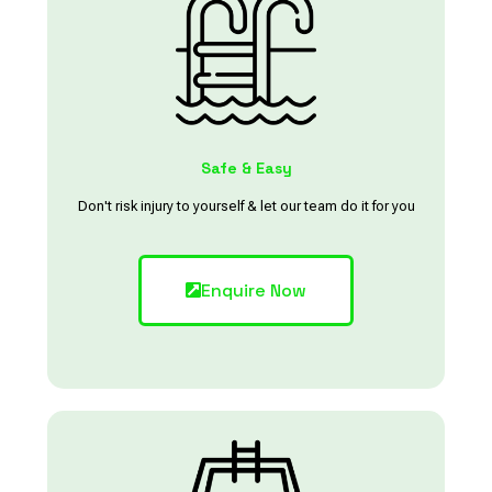
Safe & Easy
Don't risk injury to yourself & let our team do it for you
Enquire Now