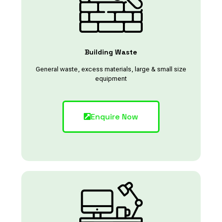
Building Waste
General waste, excess materials, large & small size
equipment
Enquire Now