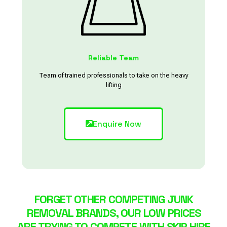
Reliable Team
Team of trained professionals to take on the heavy
lifting
Enquire Now
FORGET OTHER COMPETING JUNK
REMOVAL BRANDS, OUR LOW PRICES
ARE TRYING TO COMPETE WITH SKIP HIRE