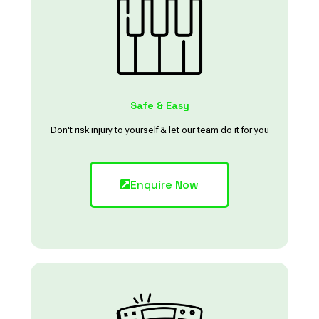
Safe & Easy
Don't risk injury to yourself & let our team do it for you
Enquire Now