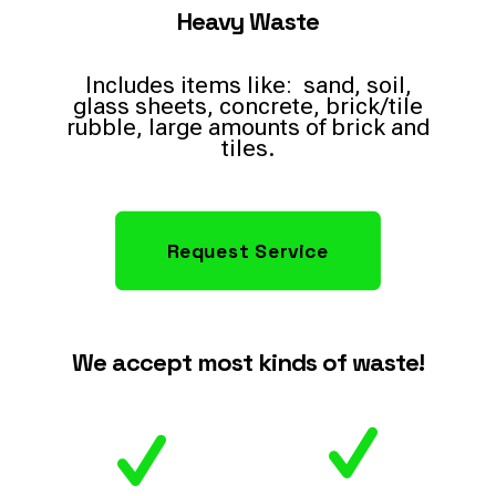
Heavy Waste
Includes items like: sand, soil,
glass sheets, concrete, brick/tile
rubble, large amounts of brick and
tiles.
Request Service
We accept most kinds of waste!