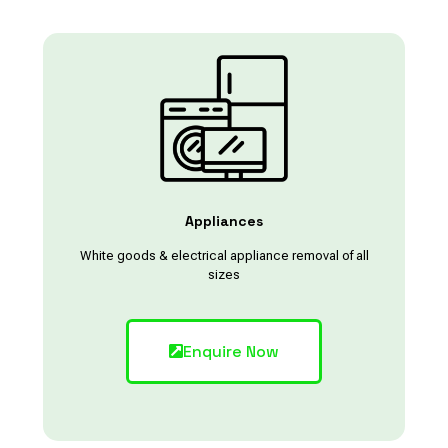
Appliances
White goods & electrical appliance removal of all
sizes
Enquire Now