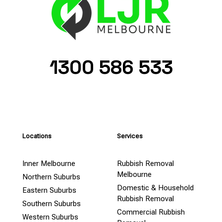
1300 586 533
Locations
Services
Inner Melbourne
Rubbish Removal
Melbourne
Northern Suburbs
Domestic & Household
Eastern Suburbs
Rubbish Removal
Southern Suburbs
Commercial Rubbish
Western Suburbs