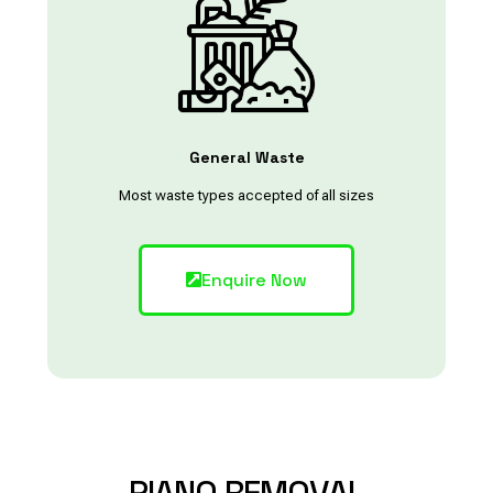
General Waste
Most waste types accepted of all sizes
Enquire Now
PIANO
REMOVAL