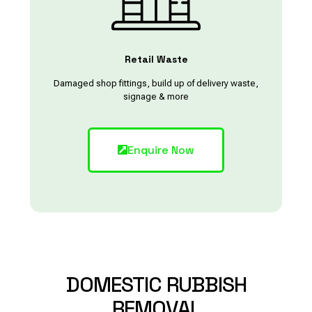
Retail Waste
Damaged shop fittings, build up of delivery waste,
signage & more
Enquire Now
DOMESTIC
RUBBISH
REMOVAL