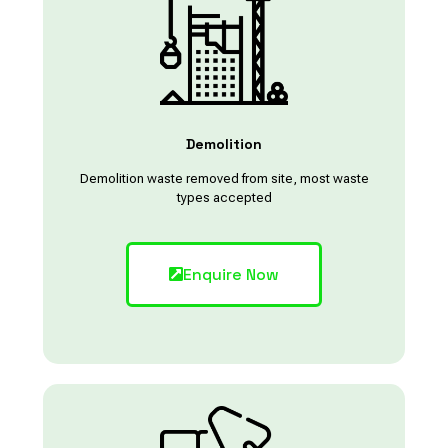
Demolition
Demolition waste removed from site, most waste
types accepted
Enquire Now