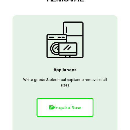
Appliances
White goods & electrical appliance removal of all
sizes
Enquire Now