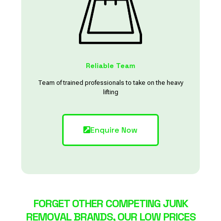
Reliable Team
Team of trained professionals to take on the heavy
lifting
Enquire Now
FORGET OTHER COMPETING JUNK
REMOVAL BRANDS, OUR LOW PRICES