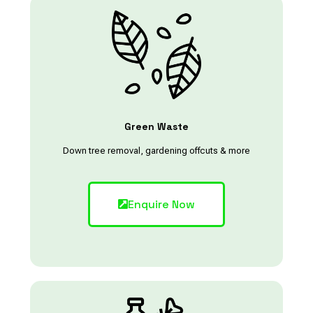
Green Waste
Down tree removal, gardening offcuts & more
Enquire Now