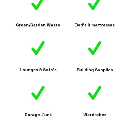
Green/Garden Waste
Bed's & mattresses
Lounges & Sofa's
Building Supplies
Garage Junk
Wardrobes