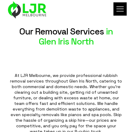
Our Removal Services
in
Glen Iris North
At LJR Melbourne, we provide professional rubbish
removal services throughout Glen Iris North, catering to
both commercial and domestic needs. Whether you're
clearing out a building site, getting rid of unwanted
furniture, or dealing with excess waste at home, our
team offers fast and efficient solutions. We handle
everything from demolition waste to appliances, and
even specialty removals like pianos and spa pools. Skip
the hassle of organizing a skip hire—our prices are
competitive, and you only pay for the space your
waste takes up in our 8-cubic truck.