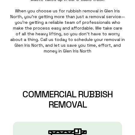
When you choose us for rubbish removal in Glen Iris
North, you’re getting more than just a removal service—
you’re getting a reliable team of professionals who
make the process easy and affordable. We take care
of all the heavy lifting, so you don’t have to worry
about a thing. Call us today to schedule your removal in
Glen Iris North, and let us save you time, effort, and
money in Glen Iris North
COMMERCIAL
RUBBISH
REMOVAL