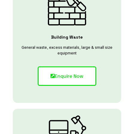
Building Waste
General waste, excess materials, large & small size
equipment
Enquire Now