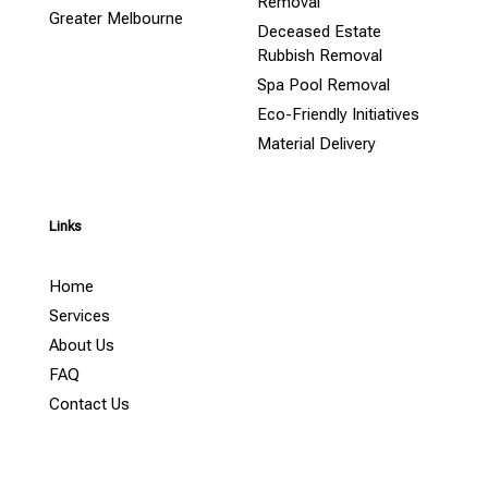
Removal
Greater Melbourne
Deceased Estate
Rubbish Removal
Spa Pool Removal
Eco-Friendly Initiatives
Material Delivery
Links
Home
Services
About Us
FAQ
Contact Us