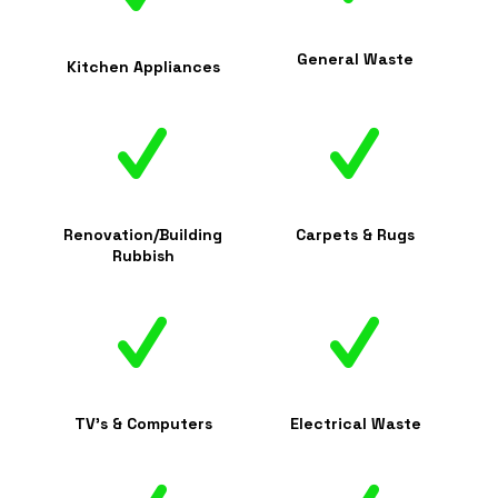
General Waste
Kitchen Appliances
Renovation/Building
Carpets & Rugs
Rubbish
TV's & Computers
Electrical Waste