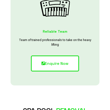
Reliable Team
Team of trained professionals to take on the heavy
lifting
Enquire Now