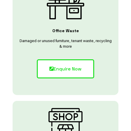
Office Waste
Damaged or unused furniture, tenant waste, recycling
& more
Enquire Now