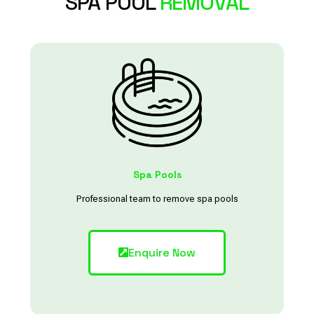
SPA POOL
REMOVAL
Spa Pools
Professional team to remove spa pools
Enquire Now