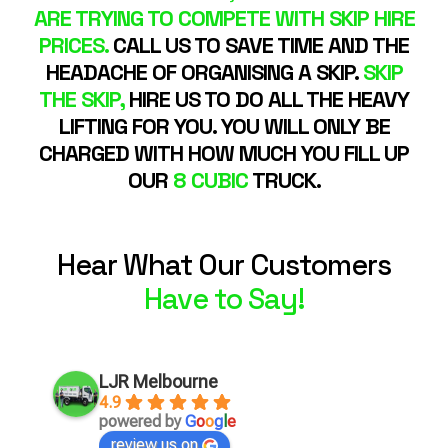
ARE TRYING TO COMPETE WITH SKIP HIRE
PRICES.
CALL US TO SAVE TIME AND THE
HEADACHE OF ORGANISING A SKIP.
SKIP
THE SKIP,
HIRE US TO DO ALL THE HEAVY
LIFTING FOR YOU. YOU WILL ONLY BE
CHARGED WITH HOW MUCH YOU FILL UP
OUR
8 CUBIC
TRUCK.
Hear What Our Customers
Have to Say!
LJR Melbourne
4.9
powered by
G
o
o
g
l
e
review us on