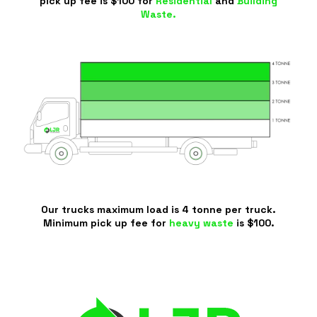
pick up fee is $100 for
Residential
and
Building
Waste.
Our trucks maximum load is 4 tonne per truck.
Minimum pick up fee for
heavy waste
is $100.