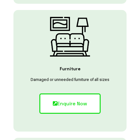
Furniture
Damaged or unneeded furniture of all sizes
Enquire Now