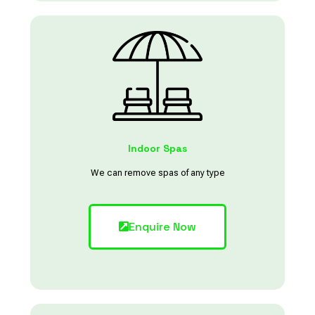
Indoor Spas
We can remove spas of any type
Enquire Now