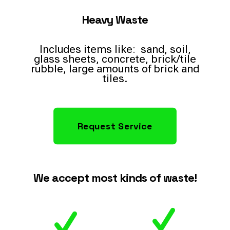
Heavy Waste
Includes items like: sand, soil,
glass sheets, concrete, brick/tile
rubble, large amounts of brick and
tiles.
Request Service
We accept most kinds of waste!