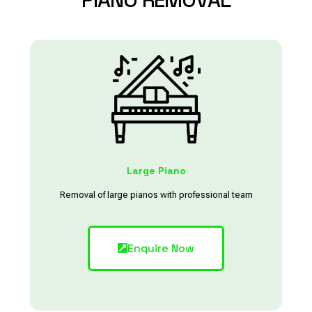
Large Piano
Removal of large pianos with professional team
Enquire Now