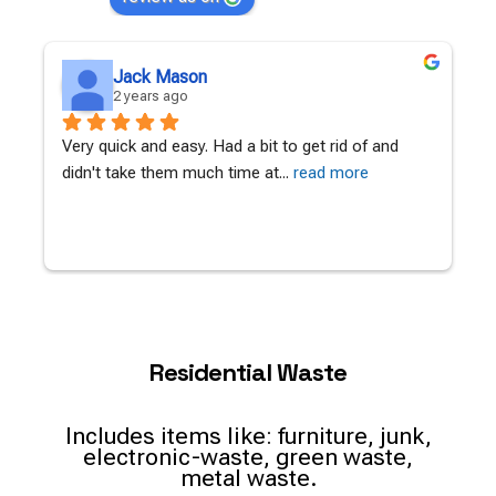
Jack Mason
2 years ago
Very quick and easy. Had a bit to get rid of and 
A
didn't take them much time at
... 
read more
c
Residential Waste
Includes items like: furniture, junk,
electronic-waste, green waste,
metal waste.