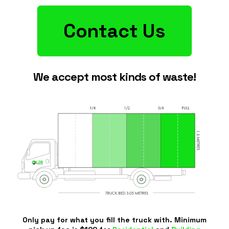
Contact Us
We accept most kinds of waste!
Only pay for what you fill the truck with. Minimum