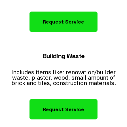
Request Service
Building Waste
Includes items like: renovation/builder
waste, plaster, wood, small amount of
brick and tiles, construction materials.
Request Service