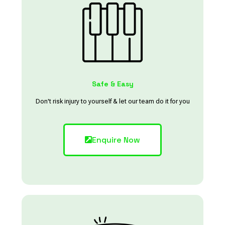
Safe & Easy
Don't risk injury to yourself & let our team do it for you
Enquire Now