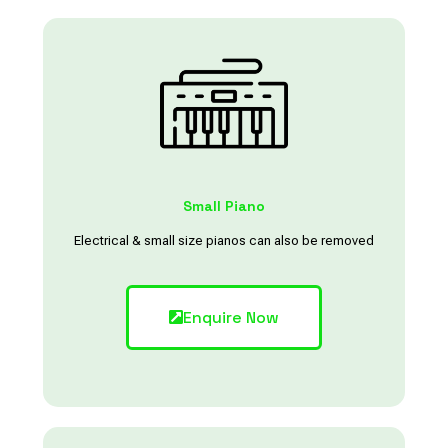
Small Piano
Electrical & small size pianos can also be removed
Enquire Now