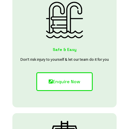
Safe & Easy
Don't risk injury to yourself & let our team do it for you
Enquire Now