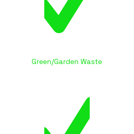
Green/Garden Waste