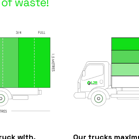
of waste!
ruck with.
Our trucks maximu