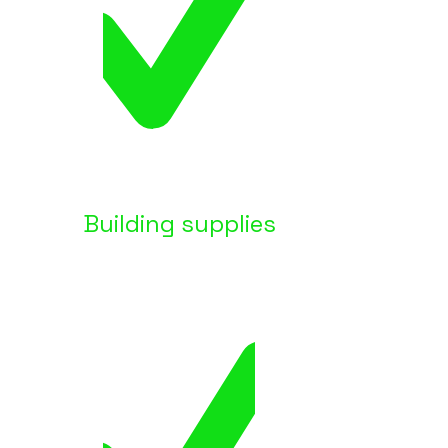
Building supplies