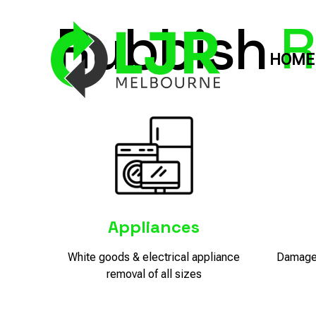
Rubbish
R
HOME
Appliances
White goods & electrical appliance
Damaged
removal of all sizes