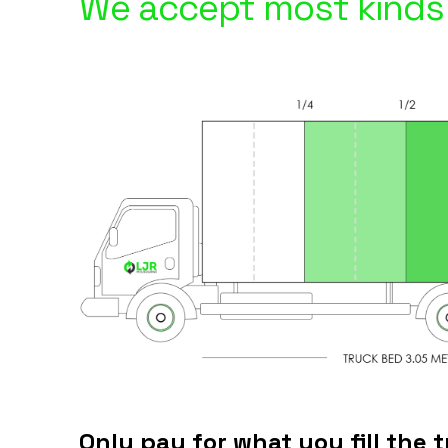
We accept most kinds 
Only pay for what you fill the t