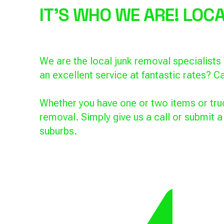
IT'S WHO WE ARE! LO
We are the local junk removal specialist
an excellent service at fantastic rates? Ca
Whether you have one or two items or truc
removal. Simply give us a call or submit 
suburbs.