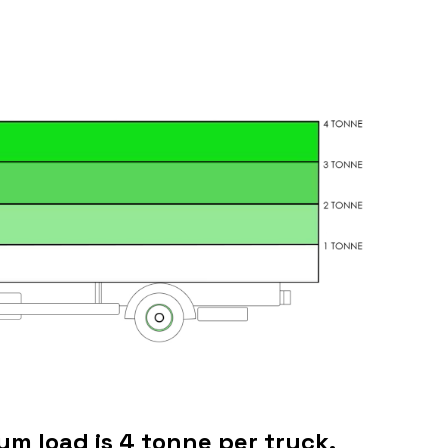
m load is 4 tonne per truck.