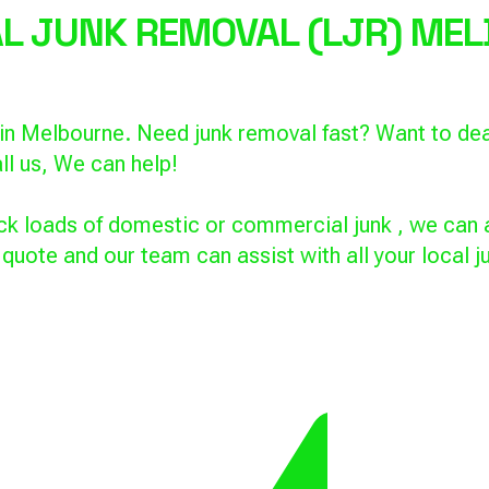
CAL JUNK REMOVAL
(LJR) MEL
s in Melbourne. Need junk removal fast? Want to de
ll us, We can help!
k loads of domestic or commercial junk , we can a
a quote and our team can assist with all your local