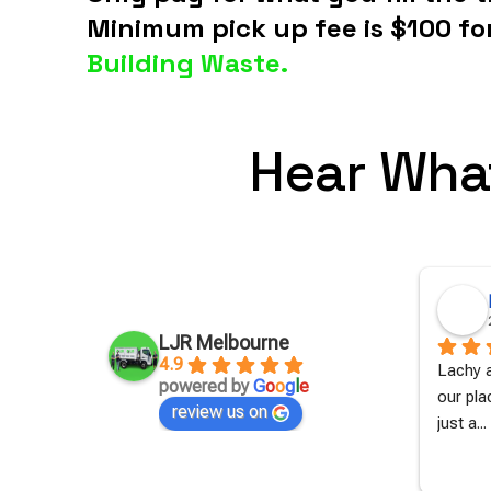
Minimum pick up fee is $100 fo
Building Waste.
Hear Wha
Jessica Apps
2 years ago
LJR Melbourne
4.9
 to get 
Amazing work, with a tight turn 
Lachy a
powered by
G
o
o
g
l
e
uch time 
around.Quick to call back with a 
our pla
review us on
quote and book
... 
read more
just a
... 