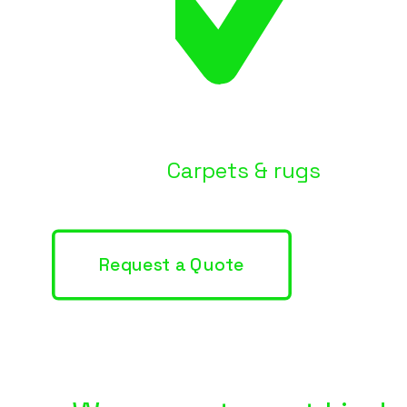
Carpets & rugs
Request a Quote