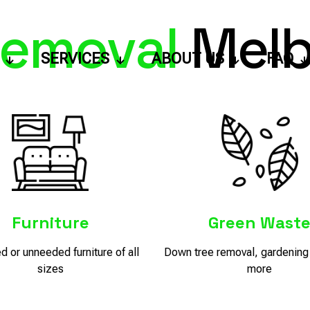
emoval
Melb
SERVICES
ABOUT US
FAQ
Furniture
Green Wast
 or unneeded furniture of all
Down tree removal, gardening 
sizes
more