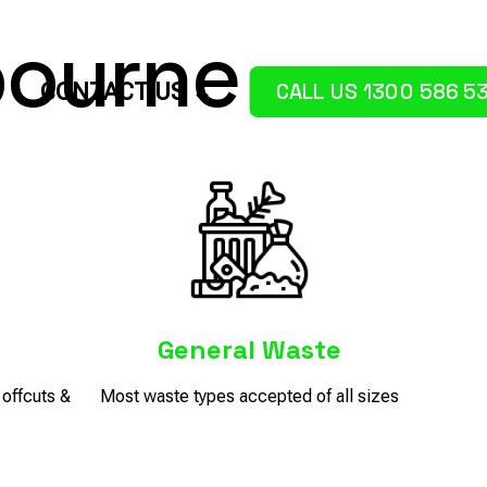
ourne
CALL US 1300 586 5
CONTACT US
e
General Waste
offcuts &
Most waste types accepted of all sizes