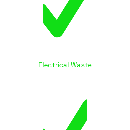
Electrical Waste