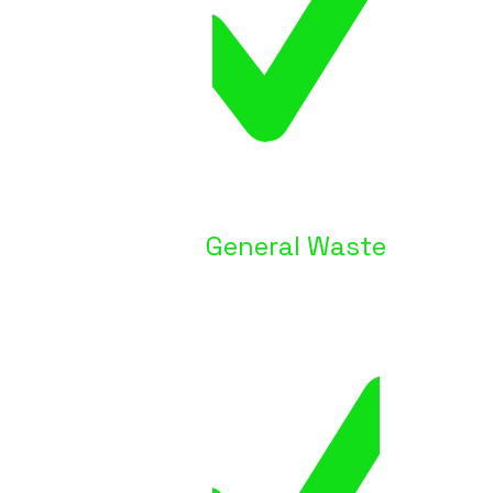
General Waste