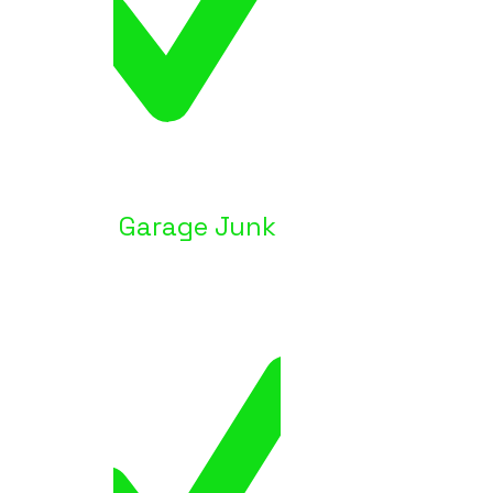
Garage Junk