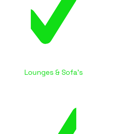
Lounges & Sofa's