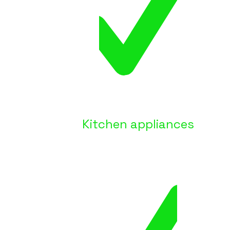
Kitchen appliances