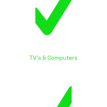
TV's & Computers