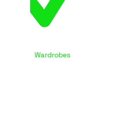
Wardrobes