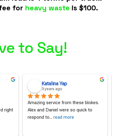
fee for
heavy waste
is $100.
ve to Say!
Katalina Yap
An
3 years ago
3 
Amazing service from these blokes. 
I contact
 right 
Alex and Daniel were so quick to 
a massive
respond to
... 
read more
material 