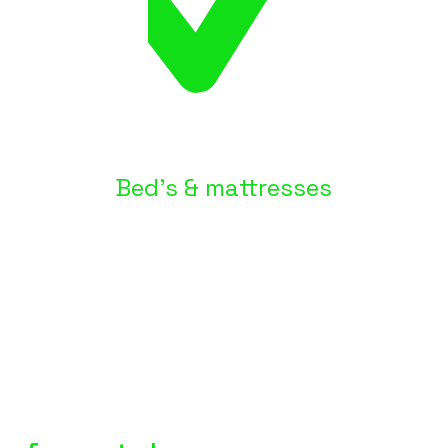
Bed's & mattresses