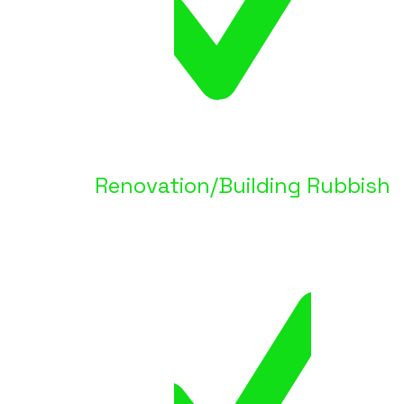
Renovation/Building Rubbish