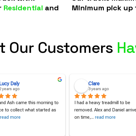
r
Residential
and
Minimum pick up 
t Our Customers
Ha
Lucy Daly
Clare
2 years ago
3 years ago
nd Ash came this morning to 
I had a heavy treadmill to be 
ce to collect what started as 
removed. Alex and Daniel arrived
read more
on time,
... 
read more