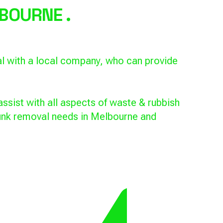
BOURNE .
al with a local company, who can provide
ssist with all aspects of waste & rubbish
 junk removal needs in Melbourne and