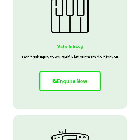
Safe & Easy
Don't risk injury to yourself & let our team do it for you
Enquire Now