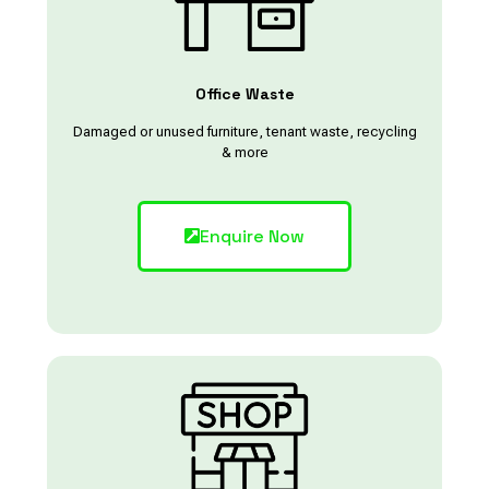
Office Waste
Damaged or unused furniture, tenant waste, recycling
& more
Enquire Now