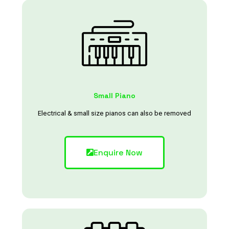
Small Piano
Electrical & small size pianos can also be removed
Enquire Now