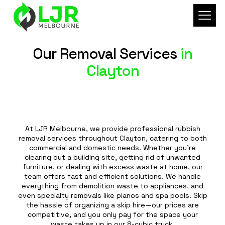
Our Removal Services
in
Clayton
At LJR Melbourne, we provide professional rubbish
removal services throughout Clayton, catering to both
commercial and domestic needs. Whether you're
clearing out a building site, getting rid of unwanted
furniture, or dealing with excess waste at home, our
team offers fast and efficient solutions. We handle
everything from demolition waste to appliances, and
even specialty removals like pianos and spa pools. Skip
the hassle of organizing a skip hire—our prices are
competitive, and you only pay for the space your
waste takes up in our 8-cubic truck.