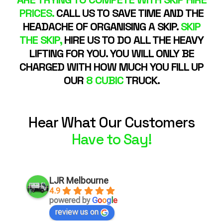
PRICES.
CALL US TO SAVE TIME AND THE
HEADACHE OF ORGANISING A SKIP.
SKIP
THE SKIP,
HIRE US TO DO ALL THE HEAVY
LIFTING FOR YOU. YOU WILL ONLY BE
CHARGED WITH HOW MUCH YOU FILL UP
OUR
8 CUBIC
TRUCK.
Hear What Our Customers
Have to Say!
LJR Melbourne
4.9
powered by
G
o
o
g
l
e
review us on