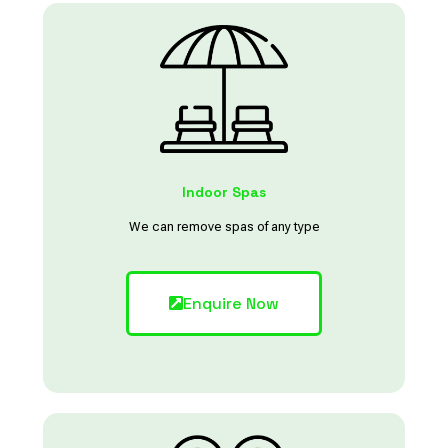
Indoor Spas
We can remove spas of any type
Enquire Now