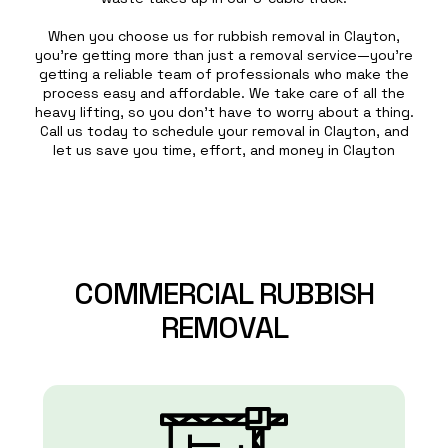
When you choose us for rubbish removal in Clayton,
you’re getting more than just a removal service—you’re
getting a reliable team of professionals who make the
process easy and affordable. We take care of all the
heavy lifting, so you don’t have to worry about a thing.
Call us today to schedule your removal in Clayton, and
let us save you time, effort, and money in Clayton
COMMERCIAL
RUBBISH
REMOVAL