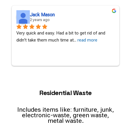
Jack Mason
2 years ago
Very quick and easy. Had a bit to get rid of and 
A
didn't take them much time at
... 
read more
c
Residential Waste
Includes items like: furniture, junk,
electronic-waste, green waste,
metal waste.