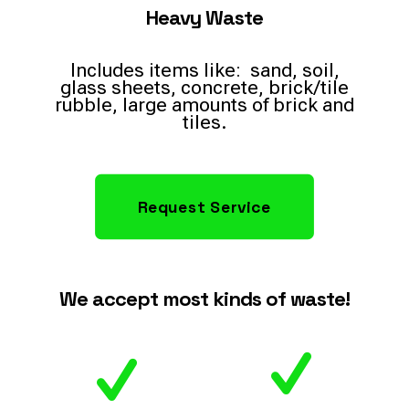
Heavy Waste
Includes items like: sand, soil,
glass sheets, concrete, brick/tile
rubble, large amounts of brick and
tiles.
Request Service
We accept most kinds of waste!