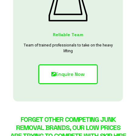
Reliable Team
Team of trained professionals to take on the heavy
lifting
Enquire Now
FORGET OTHER COMPETING JUNK
REMOVAL BRANDS, OUR LOW PRICES
ARE TRYING TO COMPETE WITH SKIP HIRE