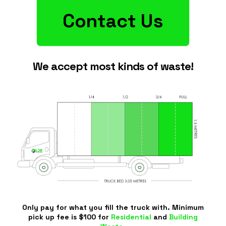
Contact Us
We accept most kinds of waste!
Only pay for what you fill the truck with. Minimum
pick up fee is $100 for
Residential
and
Building