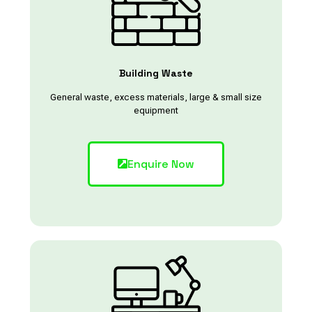
Building Waste
General waste, excess materials, large & small size
equipment
Enquire Now