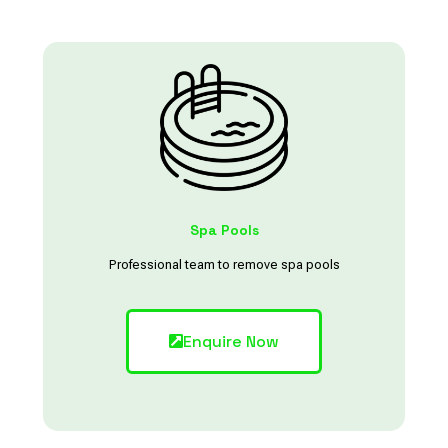
Spa Pools
Professional team to remove spa pools
Enquire Now