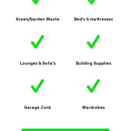
Green/Garden Waste
Bed's & mattresses
Lounges & Sofa's
Building Supplies
Garage Junk
Wardrobes