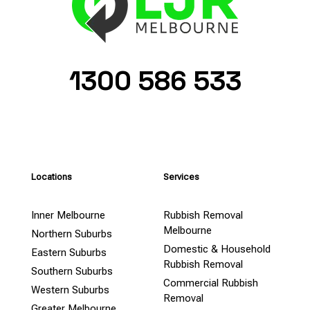
1300 586 533
Locations
Services
Inner Melbourne
Rubbish Removal
Melbourne
Northern Suburbs
Domestic & Household
Eastern Suburbs
Rubbish Removal
Southern Suburbs
Commercial Rubbish
Western Suburbs
Removal
Greater Melbourne