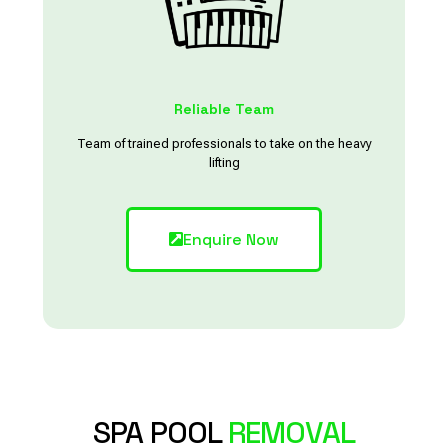
Reliable Team
Team of trained professionals to take on the heavy
lifting
Enquire Now
SPA POOL
REMOVAL