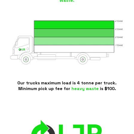
Waste.
Our trucks maximum load is 4 tonne per truck.
Minimum pick up fee for
heavy waste
is $100.