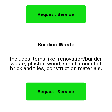
Request Service
Building Waste
Includes items like: renovation/builder
waste, plaster, wood, small amount of
brick and tiles, construction materials.
Request Service