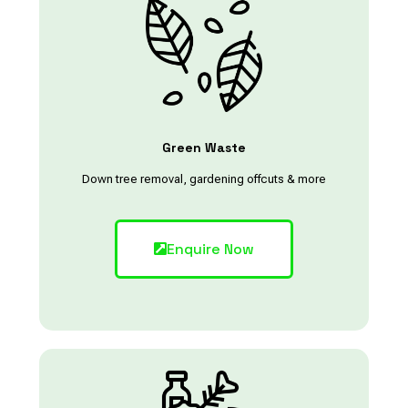
Green Waste
Down tree removal, gardening offcuts & more
Enquire Now