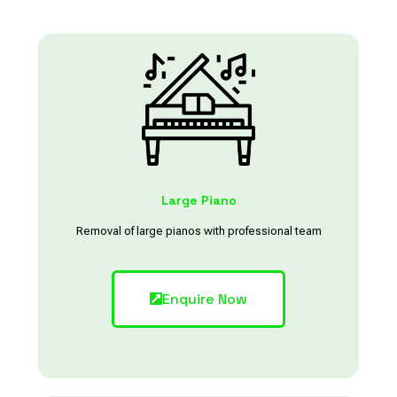
Large Piano
Removal of large pianos with professional team
Enquire Now