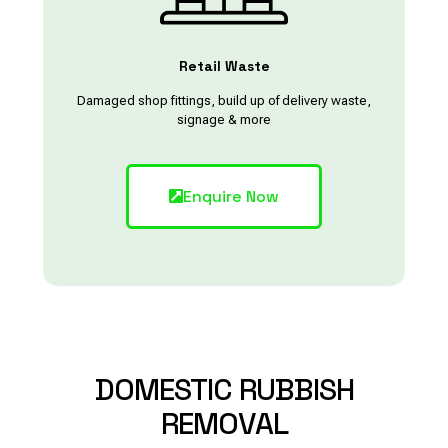
Retail Waste
Damaged shop fittings, build up of delivery waste,
signage & more
Enquire Now
DOMESTIC
RUBBISH
REMOVAL