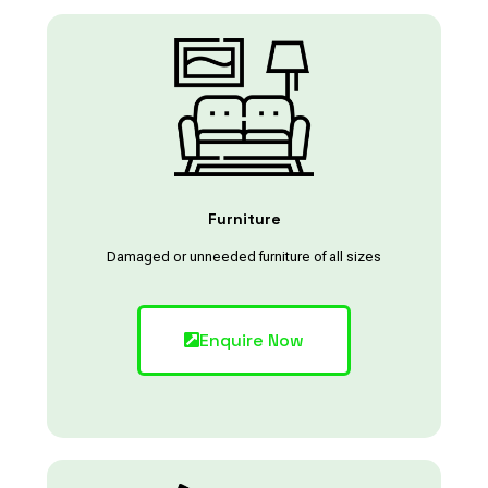
Furniture
Damaged or unneeded furniture of all sizes
Enquire Now