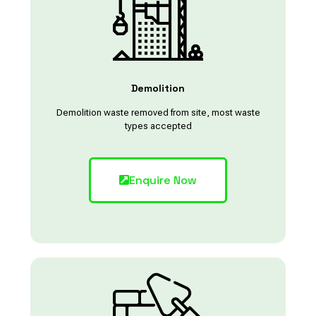
Demolition
Demolition waste removed from site, most waste
types accepted
Enquire Now