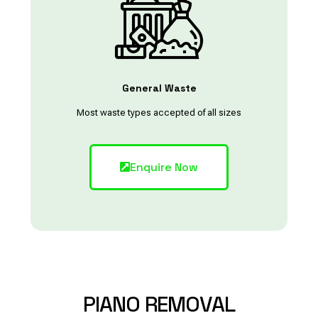
General Waste
Most waste types accepted of all sizes
Enquire Now
PIANO
REMOVAL