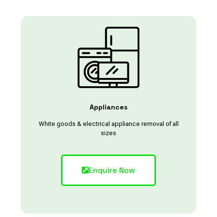
Appliances
White goods & electrical appliance removal of all
sizes
Enquire Now