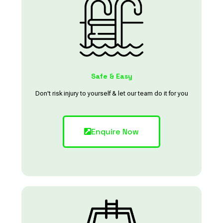
Safe & Easy
Don't risk injury to yourself & let our team do it for you
Enquire Now