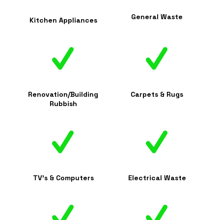
General Waste
Kitchen Appliances
Renovation/Building
Carpets & Rugs
Rubbish
TV's & Computers
Electrical Waste