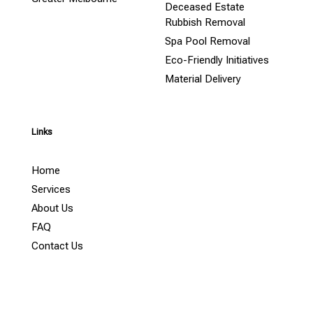
Deceased Estate
Rubbish Removal
Spa Pool Removal
Eco-Friendly Initiatives
Material Delivery
Links
Home
Services
About Us
FAQ
Contact Us