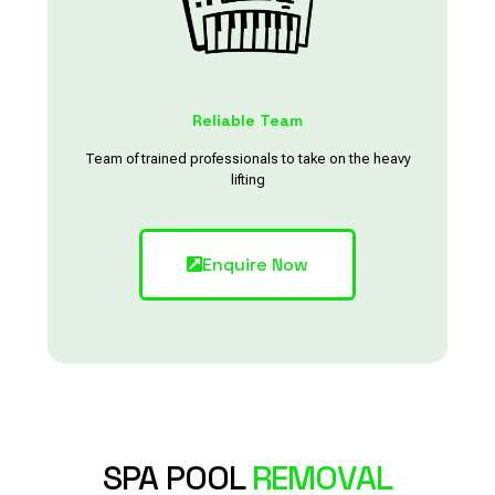
Reliable Team
Team of trained professionals to take on the heavy
lifting
Enquire Now
SPA POOL
REMOVAL