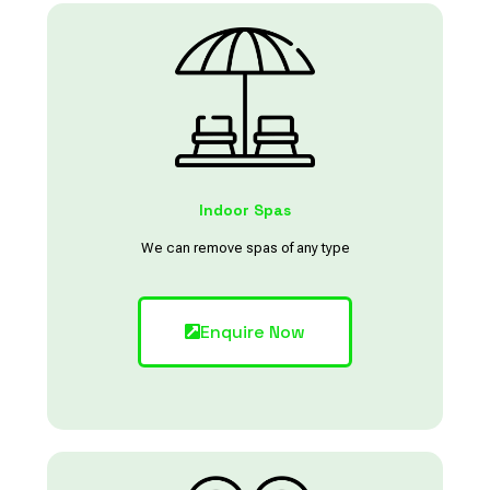
Indoor Spas
We can remove spas of any type
Enquire Now