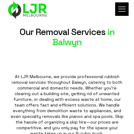
Our Removal Services
in
Balwyn
At LJR Melbourne, we provide professional rubbish
removal services throughout Balwyn, catering to both
commercial and domestic needs. Whether you're
clearing out a building site, getting rid of unwanted
furniture, or dealing with excess waste at home, our
team offers fast and efficient solutions. We handle
everything from demolition waste to appliances, and
even specialty removals like pianos and spa pools. Skip
the hassle of organizing a skip hire—our prices are
competitive, and you only pay for the space your
waste takes up in our 8-cubic truck.