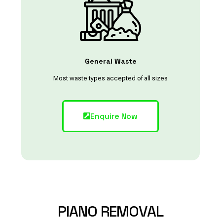
General Waste
Most waste types accepted of all sizes
Enquire Now
PIANO
REMOVAL