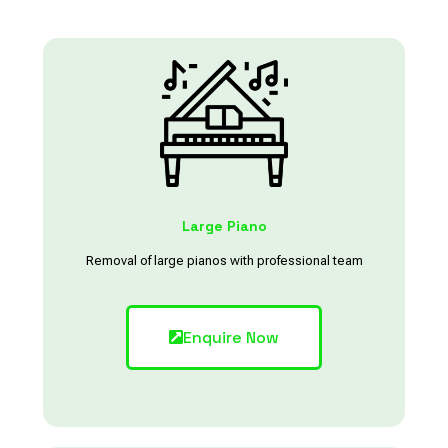
Large Piano
Removal of large pianos with professional team
Enquire Now