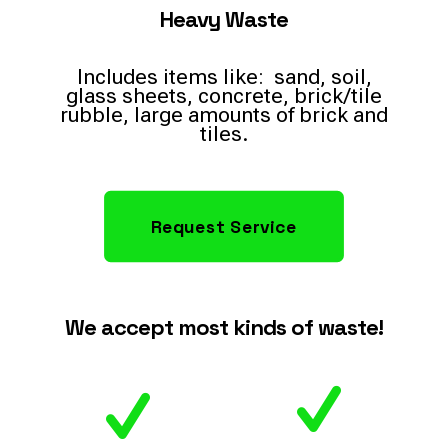
Heavy Waste
Includes items like: sand, soil,
glass sheets, concrete, brick/tile
rubble, large amounts of brick and
tiles.
Request Service
We accept most kinds of waste!