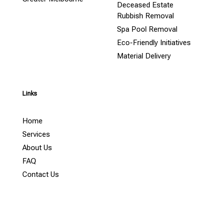
Deceased Estate
Rubbish Removal
Spa Pool Removal
Eco-Friendly Initiatives
Material Delivery
Links
Home
Services
About Us
FAQ
Contact Us