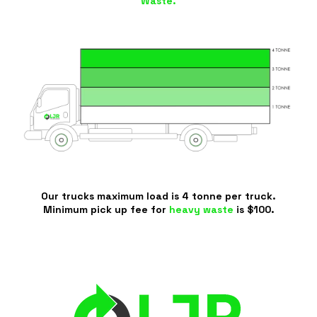
Waste.
Our trucks maximum load is 4 tonne per truck.
Minimum pick up fee for
heavy waste
is $100.