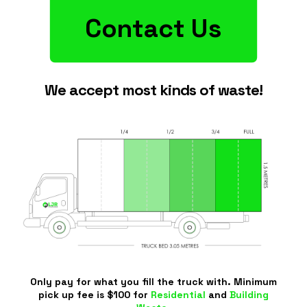
Contact Us
We accept most kinds of waste!
Only pay for what you fill the truck with. Minimum
pick up fee is $100 for
Residential
and
Building