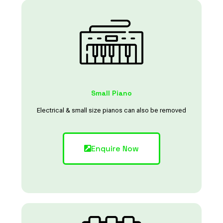
Small Piano
Electrical & small size pianos can also be removed
Enquire Now