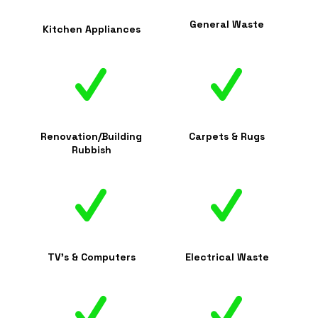
General Waste
Kitchen Appliances
Renovation/Building
Carpets & Rugs
Rubbish
TV's & Computers
Electrical Waste