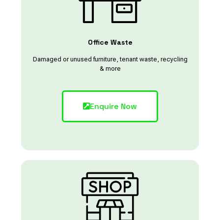
Office Waste
Damaged or unused furniture, tenant waste, recycling
& more
Enquire Now