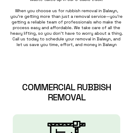
When you choose us for rubbish removal in Balwyn,
you’re getting more than just a removal service—you’re
getting a reliable team of professionals who make the
process easy and affordable. We take care of all the
heavy lifting, so you don’t have to worry about a thing.
Call us today to schedule your removal in Balwyn, and
let us save you time, effort, and money in Balwyn
COMMERCIAL
RUBBISH
REMOVAL