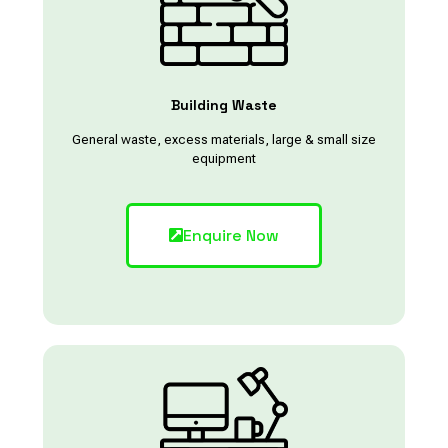
Building Waste
General waste, excess materials, large & small size
equipment
Enquire Now