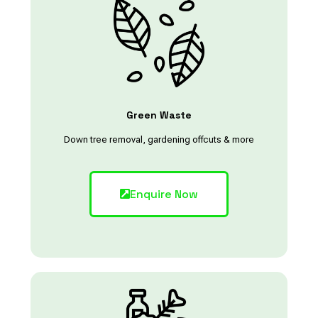
Green Waste
Down tree removal, gardening offcuts & more
Enquire Now