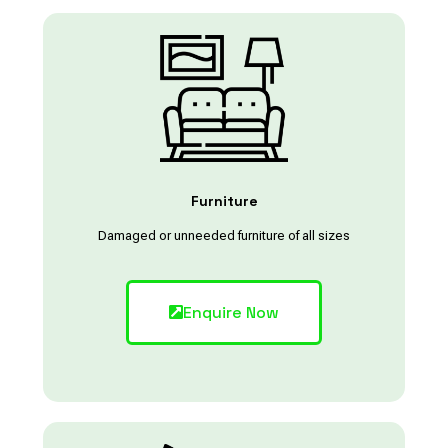
Furniture
Damaged or unneeded furniture of all sizes
Enquire Now