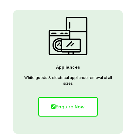
Appliances
White goods & electrical appliance removal of all
sizes
Enquire Now