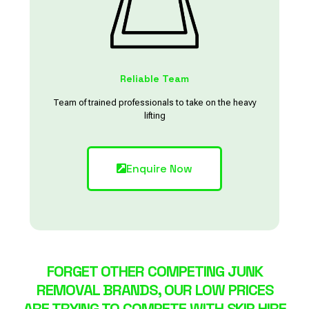
Reliable Team
Team of trained professionals to take on the heavy
lifting
Enquire Now
FORGET OTHER COMPETING JUNK
REMOVAL BRANDS, OUR LOW PRICES
ARE TRYING TO COMPETE WITH SKIP HIRE