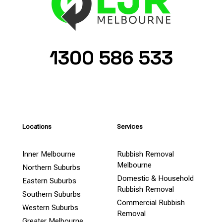
1300 586 533
Locations
Services
Inner Melbourne
Rubbish Removal
Melbourne
Northern Suburbs
Domestic & Household
Eastern Suburbs
Rubbish Removal
Southern Suburbs
Commercial Rubbish
Western Suburbs
Removal
Greater Melbourne