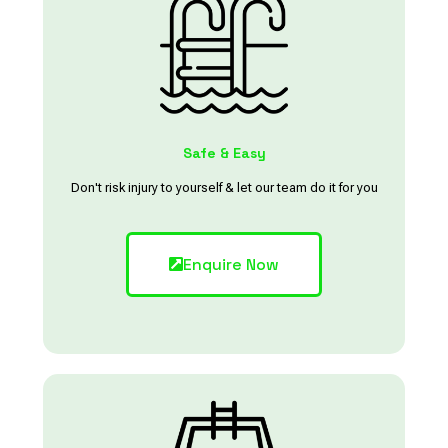
Safe & Easy
Don't risk injury to yourself & let our team do it for you
Enquire Now