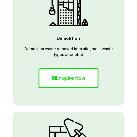
Demolition
Demolition waste removed from site, most waste
types accepted
Enquire Now