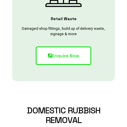
Retail Waste
Damaged shop fittings, build up of delivery waste,
signage & more
Enquire Now
DOMESTIC
RUBBISH
REMOVAL