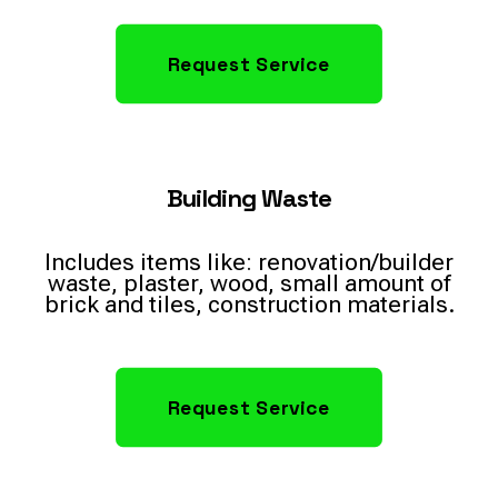
Request Service
Building Waste
Includes items like: renovation/builder
waste, plaster, wood, small amount of
brick and tiles, construction materials.
Request Service