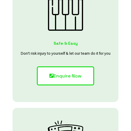
Safe & Easy
Don't risk injury to yourself & let our team do it for you
Enquire Now