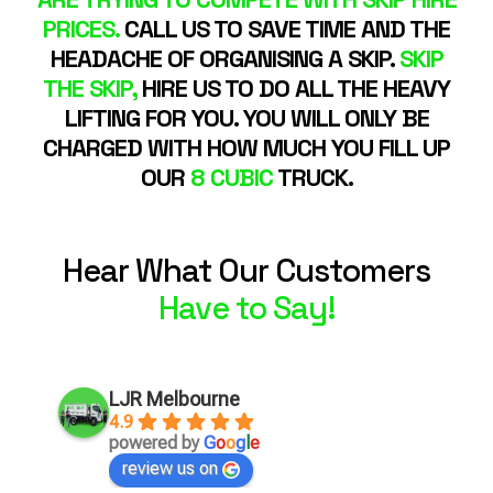
PRICES.
CALL US TO SAVE TIME AND THE
HEADACHE OF ORGANISING A SKIP.
SKIP
THE SKIP,
HIRE US TO DO ALL THE HEAVY
LIFTING FOR YOU. YOU WILL ONLY BE
CHARGED WITH HOW MUCH YOU FILL UP
OUR
8 CUBIC
TRUCK.
Hear What Our Customers
Have to Say!
LJR Melbourne
4.9
powered by
G
o
o
g
l
e
review us on