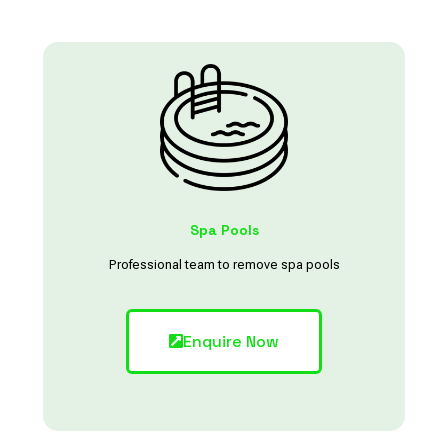
Spa Pools
Professional team to remove spa pools
Enquire Now