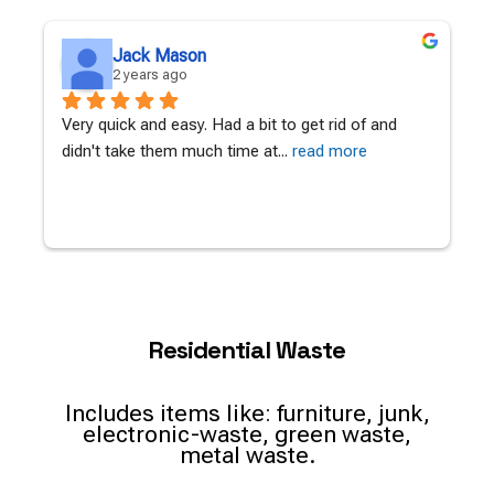
Jack Mason
2 years ago
Very quick and easy. Had a bit to get rid of and 
A
didn't take them much time at
... 
read more
c
Residential Waste
Includes items like: furniture, junk,
electronic-waste, green waste,
metal waste.