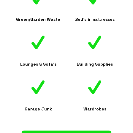
Green/Garden Waste
Bed's & mattresses
Lounges & Sofa's
Building Supplies
Garage Junk
Wardrobes